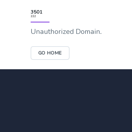
3501
222
Unauthorized Domain.
GO HOME