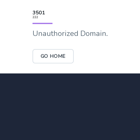
3501
222
Unauthorized Domain.
GO HOME