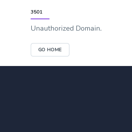
3501
Unauthorized Domain.
GO HOME